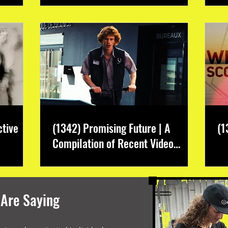
ctive
(1342) Promising Future | A
(1
Compilation of Recent Video
Projects from Emerging Talent
 Are Saying