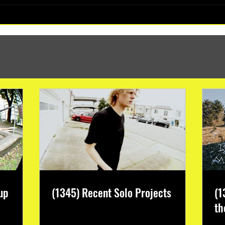
(1347) More Recent Solo Projects
up
(1345) Recent Solo Projects
(1
th