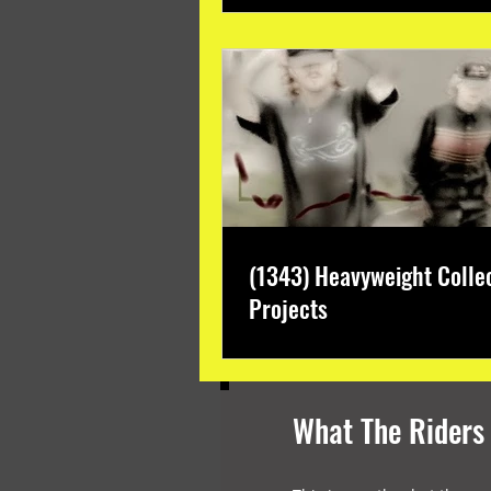
(1343) Heavyweight Colle
Projects
What The Riders