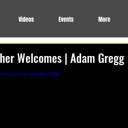
Videos
Events
More
ther Welcomes | Adam Gregg
.com/watch?v=zv9ABdoEXB0