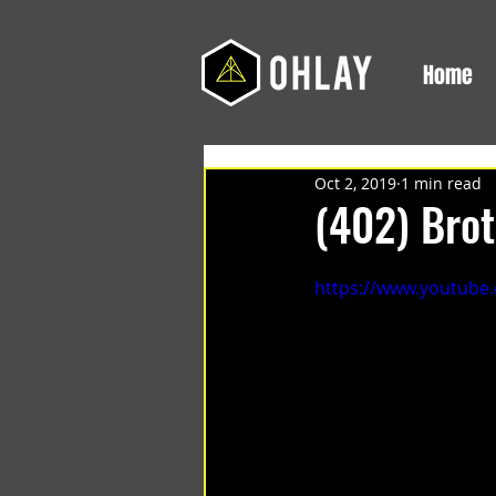
Home
Oct 2, 2019
1 min read
(402) Bro
https://www.youtube