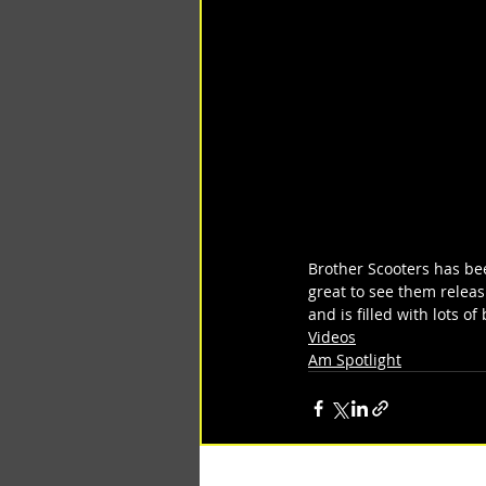
Brother Scooters has bee
great to see them relea
and is filled with lots o
Videos
Am Spotlight