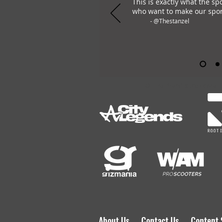
This is exactly what the sp
who want to make our spor
- @Thestanzel
OHLAY Brand is the only all
About Us
Contact Us
Content 