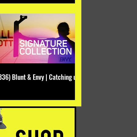
336) Blunt & Envy | Catching up