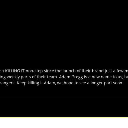
n KILLING IT non-stop since the launch of their brand just a few mo
sing weekly parts of their team. Adam Gregg is a new name to us, 
f bangers. Keep killing it Adam, we hope to see a longer part soon.