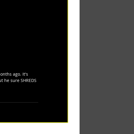
nths ago. It's 
but he sure SHREDS 