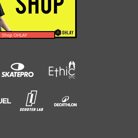
Shop OHLAY
s, News, Events, & Clothing.