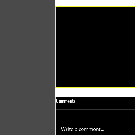
Recent Posts
Comments
Write a comment...