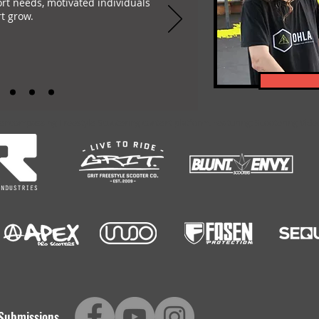
ort needs, motivated individuals
t grow.
-encompassing Freestyle Scootering content platform. Featuring: Scootering Video
Submissions