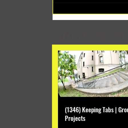
(1348) Collective Projects | Past
Months
In Case You Missed It
(1346) Keeping Tabs | Gro
Projects