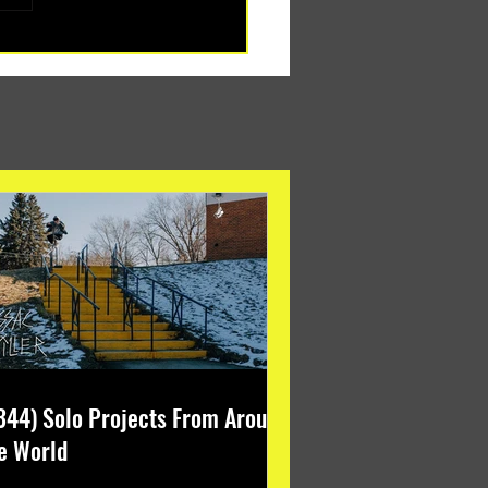
344) Solo Projects From Around
e World