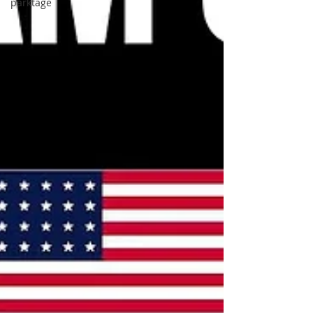
parktage