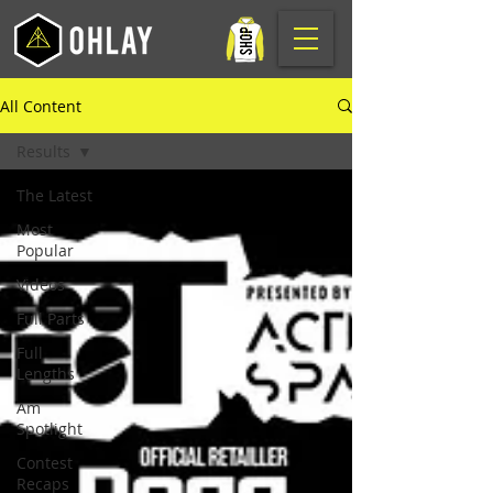
All Content
Results
The Latest
Most
Popular
Videos
Full Parts
Full
Lengths
Am
Spotlight
Contest
Recaps