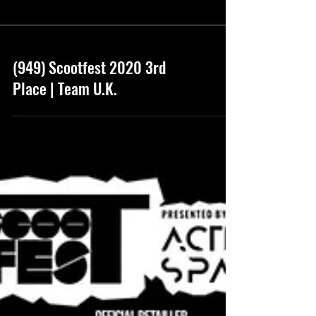
(949) Scootfest 2020 3rd
Place | Team U.K.