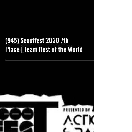
(945) Scootfest 2020 7th
Place | Team Rest of the World