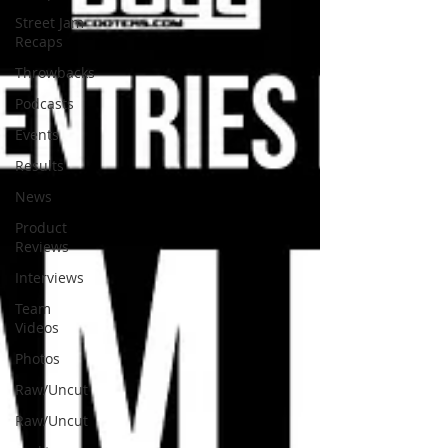
Street Jam
Recaps
Throwbacks
Podcasts
Events
Results
News
Product
Reviews
Interviews
Team
Videos
Photos
Raw/Uncut
Raw/Uncut