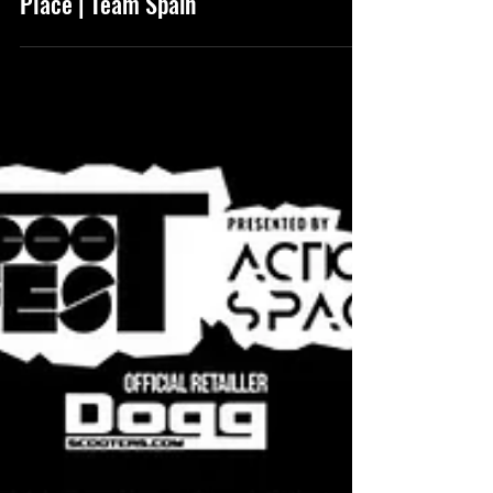
(946) Scootfest 2020 6th
Place | Team Spain