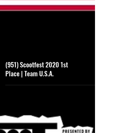
(951) Scootfest 2020 1st
Place | Team U.S.A.