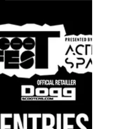
(950) Scootfest 2020 2nd
Place | Team Australia