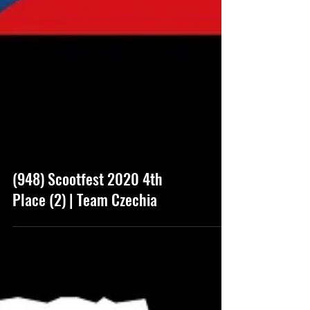
(948) Scootfest 2020 4th
Place (2) | Team Czechia