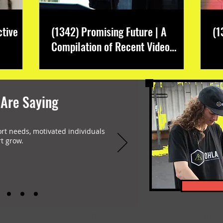
ctive
(1342) Promising Future | A
(1
Compilation of Recent Video
Projects from Emerging Talent
 Are Saying
ort needs, motivated individuals
t grow.
-encompassing Freestyle Scootering content platform. Featuring: Scootering Video