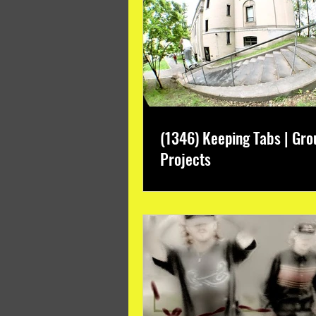
(1346) Keeping Tabs | Gro
Projects