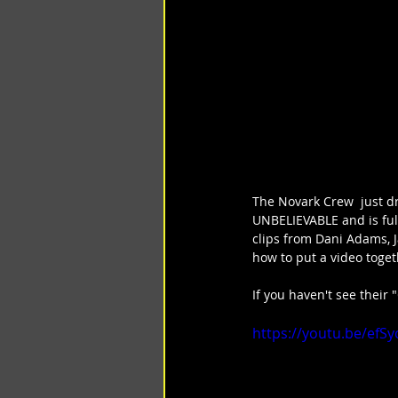
The Novark Crew  just dr
UNBELIEVABLE and is full
clips from Dani Adams, J
how to put a video toge
If you haven't see their 
https://youtu.be/efS