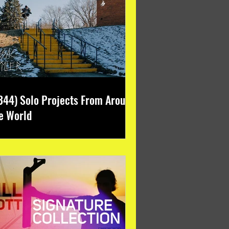
344) Solo Projects From Around
e World