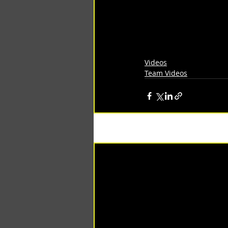
Videos
Team Videos
Recent Posts