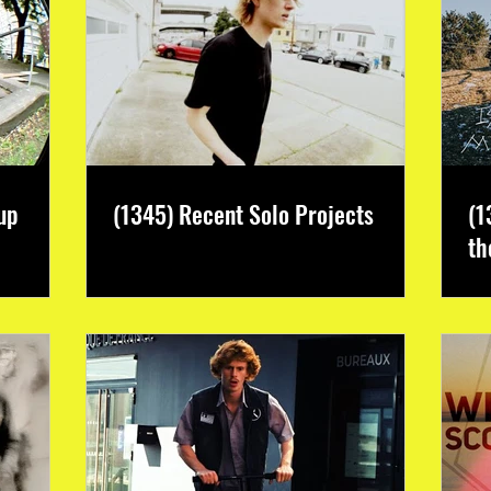
up
(1345) Recent Solo Projects
(1
th