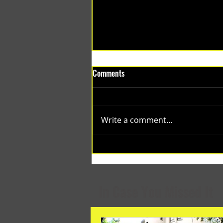
Comments
Write a comment...
(1348) Collective Projects | Past
Months
In Case You Missed It