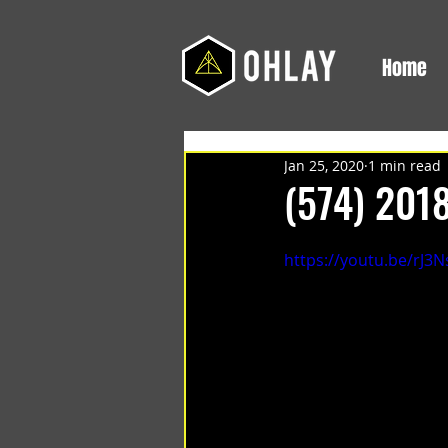
Home
Jan 25, 2020
1 min read
(574) 201
https://youtu.be/rJ