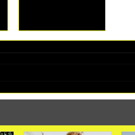
(1347) More Recent Solo Projects