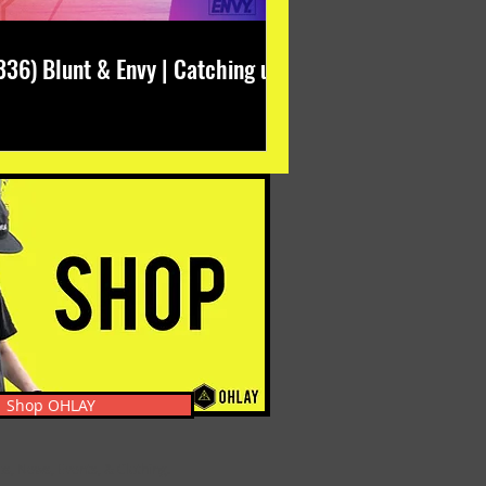
336) Blunt & Envy | Catching up
Shop OHLAY
s, News, Events, & Clothing.