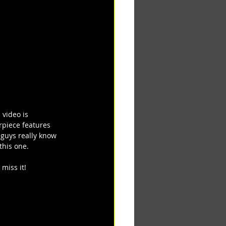
 video is 
rpiece features 
 guys really know 
this one.
miss it!