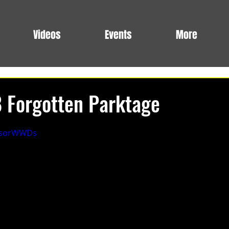
Videos
Events
More
8 Forgotten Parktage
3NsorWWDs