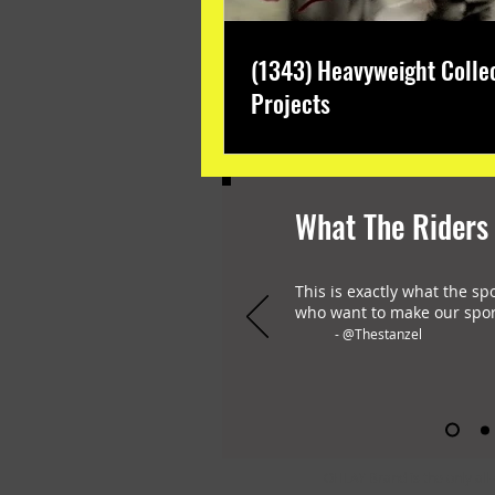
(1343) Heavyweight Colle
Projects
What The Riders
This is exactly what the sp
who want to make our spor
- @Thestanzel
OHLAY Brand is the only all