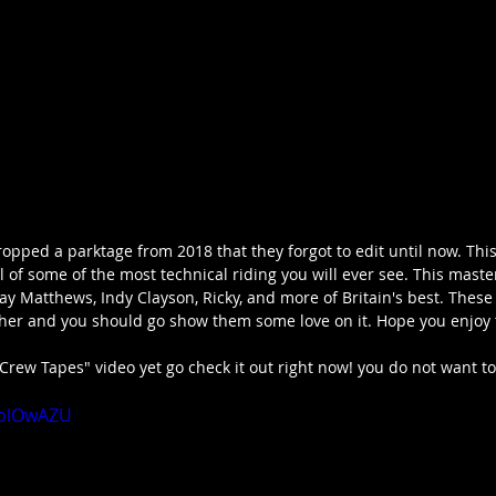
opped a parktage from 2018 that they forgot to edit until now. This
 of some of the most technical riding you will ever see. This maste
ay Matthews, Indy Clayson, Ricky, and more of Britain's best. These
ther and you should go show them some love on it. Hope you enjoy 
"Crew Tapes" video yet go check it out right now! you do not want to 
yolOwAZU