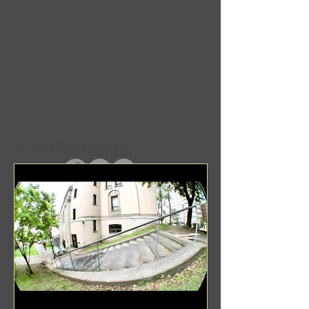
In Case You Missed It