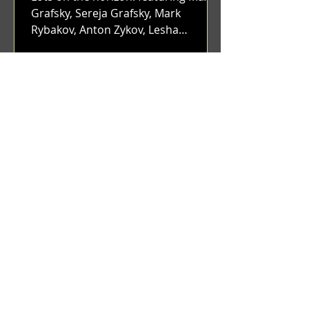
Grafsky, Sereja Grafsky, Mark
Rybakov, Anton Zykov, Lesha
Suponin, Ilya Fayzulin, Artem
Shcherbakov,...
Benji Zacharias
Dec 12, 2023
(1336) Blunt & Envy | Catching
up