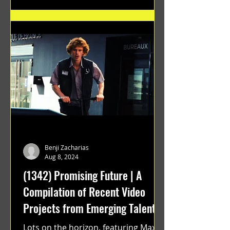
Benji Zacharias
Aug 8, 2024
(1342) Promising Future | A
Compilation of Recent Video
Projects from Emerging Talent
Lots on the horizon. featuring Maxim