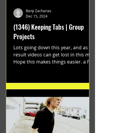
Benji Zacharias
Dec 15, 2024
(1346) Keeping Tabs | Group
Projects
Lots going down this year, and as a
result videos can get lost in this mix.
Hope this makes things easier. a film
by Ryan Ruegg featuring...