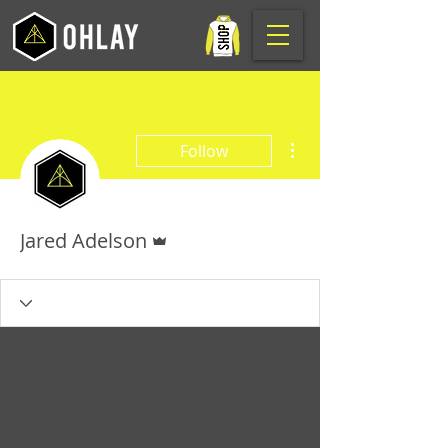
More actions
Follow
Admin
Jared Adelson