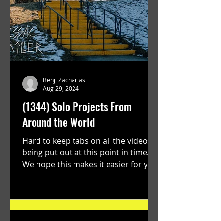
Benji Zacharias
Aug 29, 2024
(1344) Solo Projects From
Around the World
Hard to keep tabs on all the videos
being put out at this point in time.
We hope this makes it easier for you.
"GRATEFUL" a film...