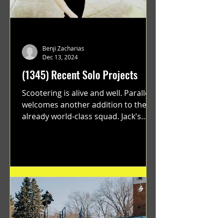
Benji Zacharias
Dec 13, 2024
(1345) Recent Solo Projects
Scootering is alive and well. Parallel
welcomes another addition to their
already world-class squad. Jack's
flawless execution and Dan's...