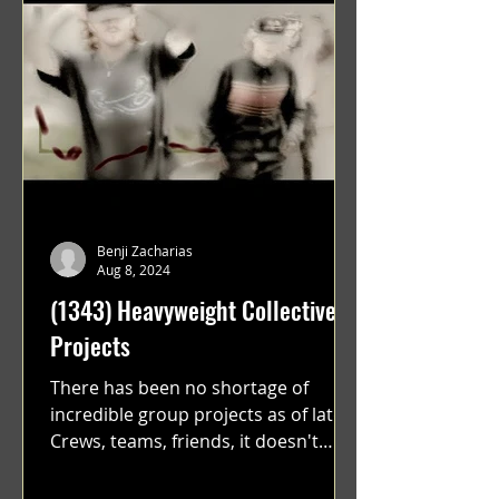
Benji Zacharias
Aug 8, 2024
(1343) Heavyweight Collective
Projects
There has been no shortage of
incredible group projects as of late.
Crews, teams, friends, it doesn't
matter. Just get on your scooter...