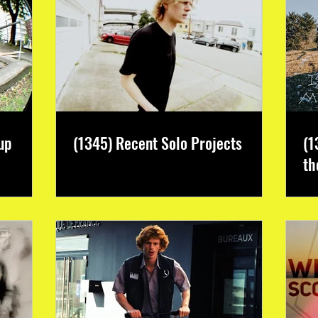
up
(1345) Recent Solo Projects
(1
th