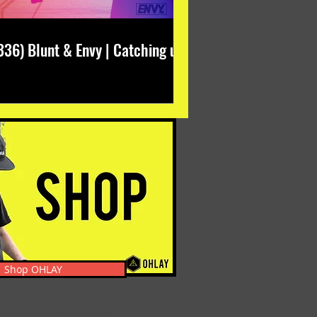
336) Blunt & Envy | Catching up
Shop OHLAY
s, News, Events, & Clothing.