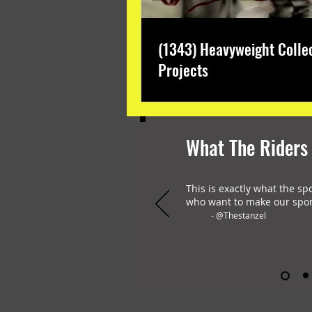
(1343) Heavyweight Colle
Projects
What The Riders
This is exactly what the sp
who want to make our spor
- @Thestanzel
OHLAY Brand is the only all