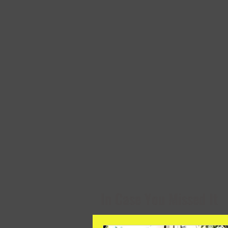
In Case You Missed It