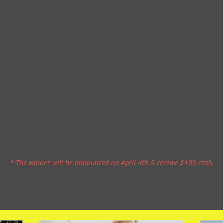
* The winner will be announced on April 4th & receive $100 cash.