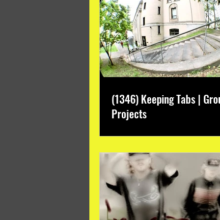
(1346) Keeping Tabs | Gro
Projects