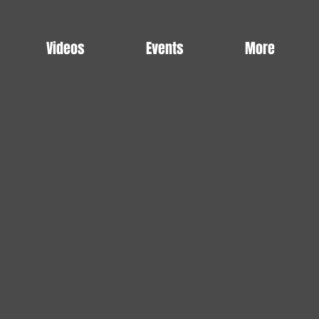
Videos
Events
More