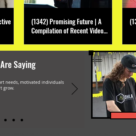
ctive
(1342) Promising Future | A
(1
Compilation of Recent Video
Projects from Emerging Talent
 Are Saying
ort needs, motivated individuals
t grow.
-encompassing Freestyle Scootering content platform. Featuring: Scootering Video