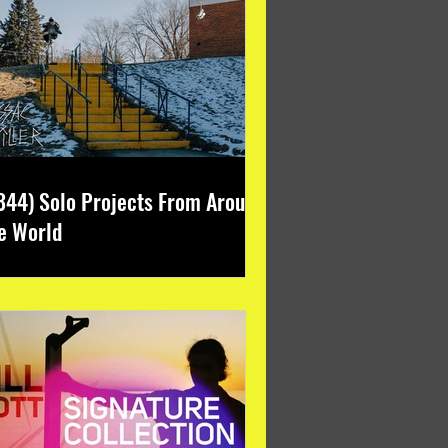
344) Solo Projects From Around
e World