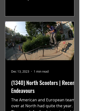
their launch back in April they have...
Dec 13, 2023
1 min read
(1340) North Scooters | Recent
Endeavours
The American and European teams
over at North had quite the year.