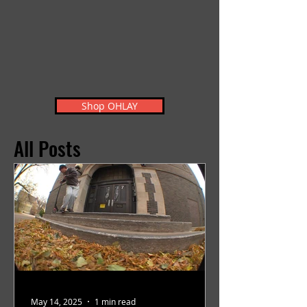
Shop OHLAY
All Posts
May 14, 2025
1 min read