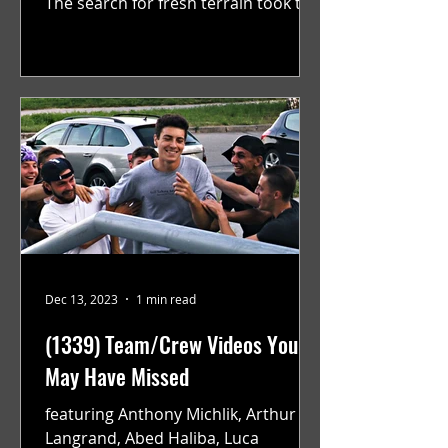
The search for fresh terrain took the
teams to Monreal and Zurich, while...
Dec 13, 2023
1 min read
(1339) Team/Crew Videos You
May Have Missed
featuring Anthony Michlik, Arthur
Langrand, Abed Haliba, Luca