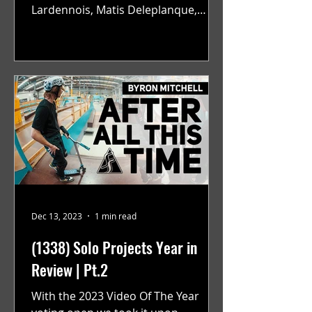
Lardennois, Matis Deleplanque,
Alexandre Baillly, Anthony Faraci,
and...
Dec 13, 2023
1 min read
(1338) Solo Projects Year in
Review | Pt.2
With the 2023 Video Of The Year