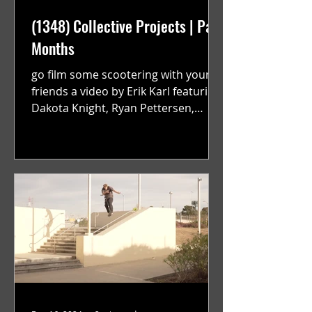
(1348) Collective Projects | Past
Months
go film some scootering with your
friends a video by Erik Karl featuring
Dakota Knight, Ryan Pettersen,
Jackson Harrington, Mark Sauer,...