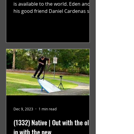
is available to the world. Eden and
his good friend Daniel Cardenas set
out to film a video to...
Dec 9, 2023
1 min read
(1332) Native | Out with the old,
in with the new