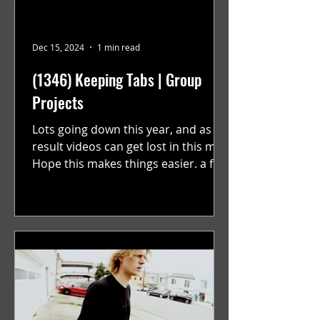
Dec 15, 2024
1 min read
(1346) Keeping Tabs | Group
Projects
Lots going down this year, and as a
result videos can get lost in this mix.
Hope this makes things easier. a film
by Ryan Ruegg featuring...