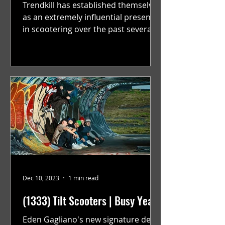
Trendkill has established themselves
as an extremely influential presence
in scootering over the past several
years. Over this past year...
Dec 10, 2023
1 min read
(1333) Tilt Scooters | Busy Year
Eden Gagliano's new signature deck