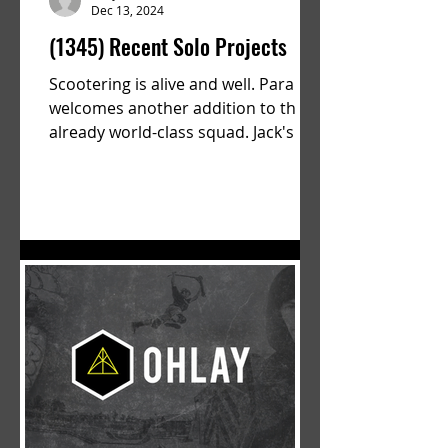
Dec 13, 2024
(1345) Recent Solo Projects
Scootering is alive and well. Parallel
welcomes another addition to their
already world-class squad. Jack's
flawless execution and Dan's...