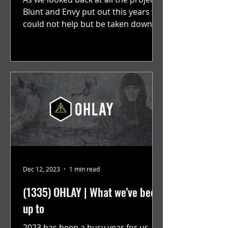
Blunt and Envy put out this years we
could not help but be taken down
memory lane, scrolling past...
Dec 12, 2023
1 min read
(1335) OHLAY | What we've been
up to
2023 has been a busy year for us.