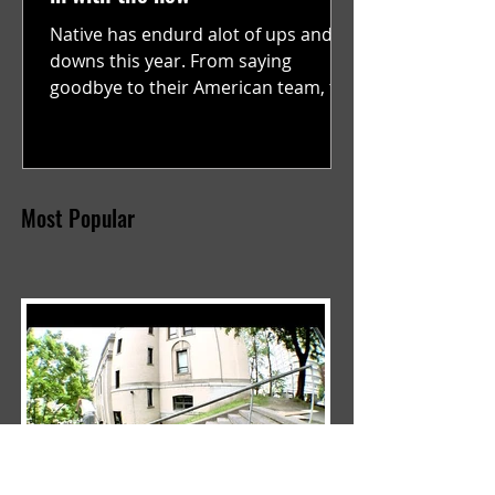
Native has endurd alot of ups and
downs this year. From saying
goodbye to their American team, to
supporting Kai saunders in...
Most Popular