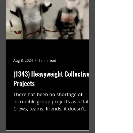
Aug 8, 2024
1 min read
(1343) Heavyweight Collective
Projects
There has been no shortage of
incredible group projects as of late.
Crews, teams, friends, it doesn't
matter. Just get on your scooter...