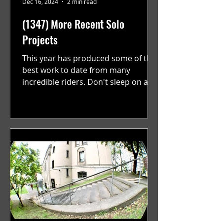
Dec 16, 2024
2 min read
(1347) More Recent Solo
Projects
This year has produced some of the
best work to date from many
incredible riders. Don't sleep on any
of these. With a new batch of...