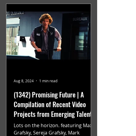
Aug 8, 2024
1 min read
(1342) Promising Future | A
Compilation of Recent Video
Projects from Emerging Talent
Lots on the horizon. featuring Maxim
Grafsky, Sereja Grafsky, Mark