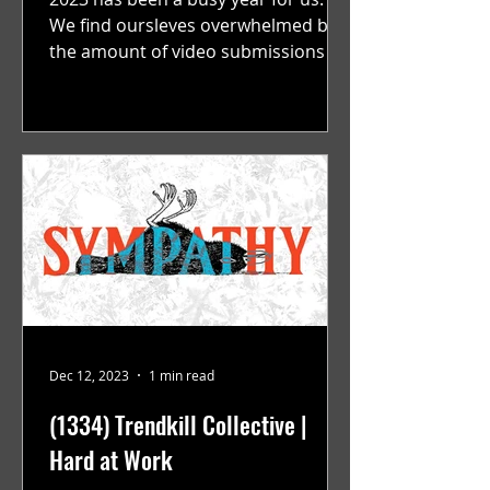
We find oursleves overwhelmed by
the amount of video submissions we
are recieving on a consistent...
Dec 12, 2023
1 min read
(1334) Trendkill Collective |
Hard at Work