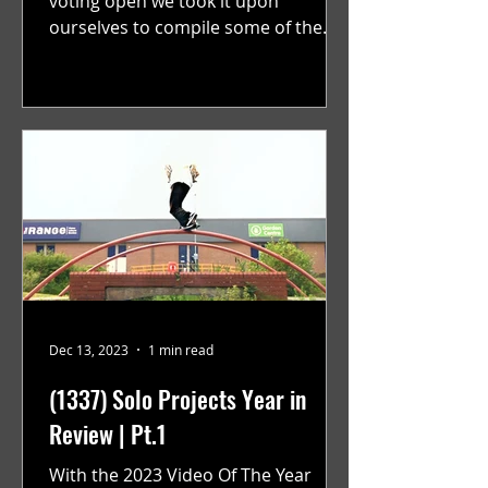
voting open we took it upon
ourselves to compile some of the
best solo projects from the year that
were...
Dec 13, 2023
1 min read
(1337) Solo Projects Year in
Review | Pt.1
With the 2023 Video Of The Year