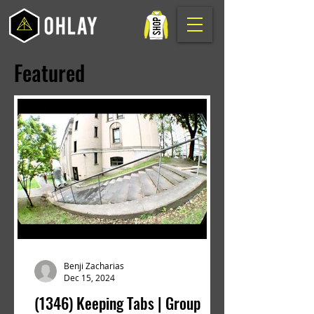
Featured
Benji Zacharias
Dec 15, 2024
(1346) Keeping Tabs | Group