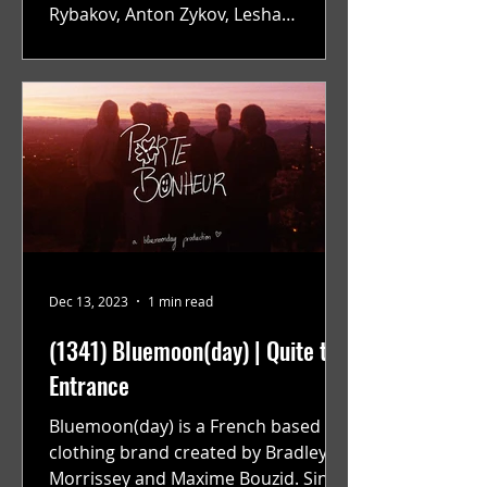
Rybakov, Anton Zykov, Lesha
Suponin, Ilya Fayzulin, Artem
Shcherbakov,...
Dec 13, 2023
1 min read
(1341) Bluemoon(day) | Quite the
Entrance
Bluemoon(day) is a French based
clothing brand created by Bradley
Morrissey and Maxime Bouzid. Since