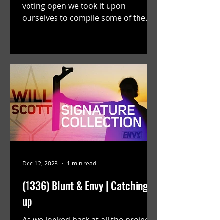
voting open we took it upon
ourselves to compile some of the
best solo projects from the year that
were...
Dec 12, 2023
1 min read
(1336) Blunt & Envy | Catching
up
As we looked back at all the projects