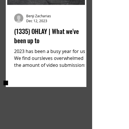
Benji Zacharias
Dec 12, 2023
(1335) OHLAY | What we've
been up to
2023 has been a busy year for us.
We find oursleves overwhelmed by
the amount of video submissions
we are recieving on a consistent...