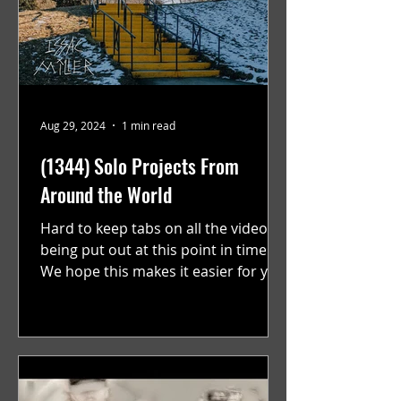
Aug 29, 2024
1 min read
(1344) Solo Projects From
Around the World
Hard to keep tabs on all the videos
being put out at this point in time.
We hope this makes it easier for you.
"GRATEFUL" a film...