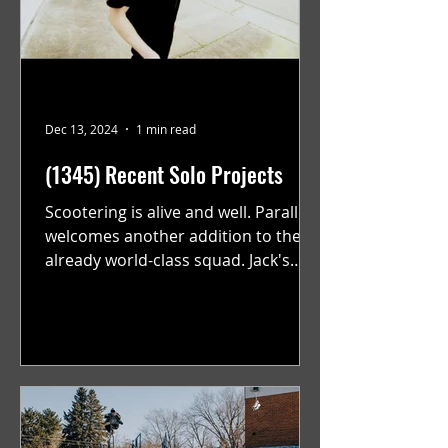
Dec 13, 2024
1 min read
(1345) Recent Solo Projects
Scootering is alive and well. Parallel
welcomes another addition to their
already world-class squad. Jack's
flawless execution and Dan's...