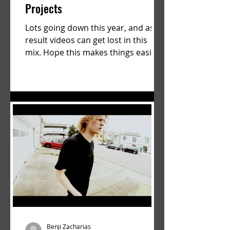
Projects
Lots going down this year, and as a
result videos can get lost in this
mix. Hope this makes things easier.
a film by Ryan Ruegg featuring...
Benji Zacharias