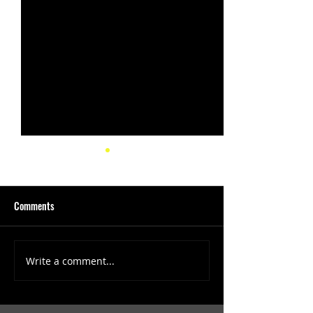
Comments
Write a comment...
(1347) More Recent Solo
(1346) Keeping Tab
Projects
Projects