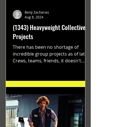
Benji Zacharias
Aug 8, 2024
(1343) Heavyweight Collective
Projects
There has been no shortage of
incredible group projects as of late.
Crews, teams, friends, it doesn't
matter. Just get on your scooter...