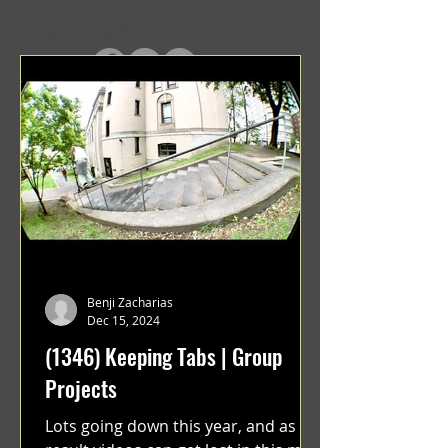
In Case You Missed It
Benji Zacharias
Dec 15, 2024
(1346) Keeping Tabs | Group
Projects
Lots going down this year, and as a