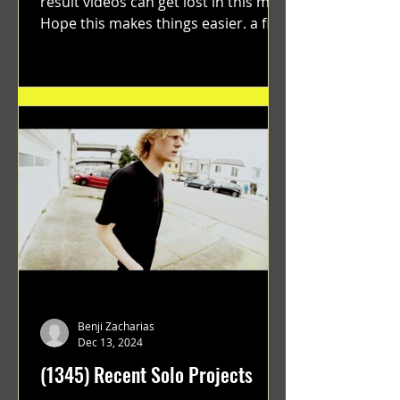
result videos can get lost in this mix.
Hope this makes things easier. a film
by Ryan Ruegg featuring...
Benji Zacharias
Dec 13, 2024
(1345) Recent Solo Projects