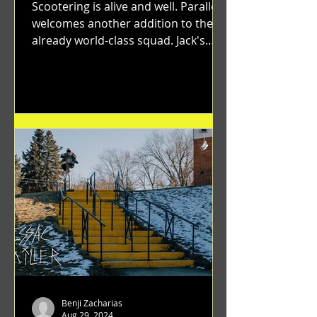
Scootering is alive and well. Parallel
welcomes another addition to their
already world-class squad. Jack's
flawless execution and Dan's...
Benji Zacharias
Aug 29, 2024