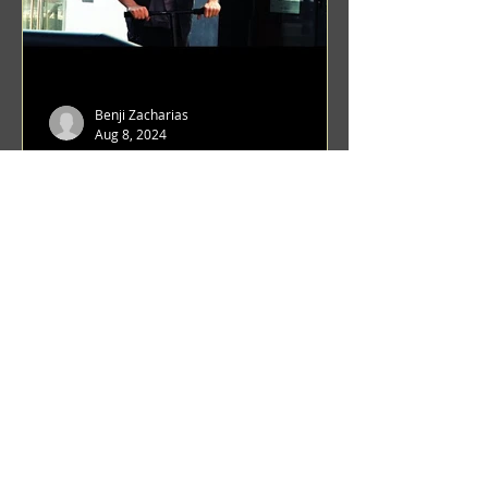
Benji Zacharias
Aug 8, 2024
(1342) Promising Future | A
Compilation of Recent Video
Projects from Emerging Talent
Lots on the horizon. featuring Maxim
Grafsky, Sereja Grafsky, Mark
Rybakov, Anton Zykov, Lesha
Suponin, Ilya Fayzulin, Artem
Shcherbakov,...