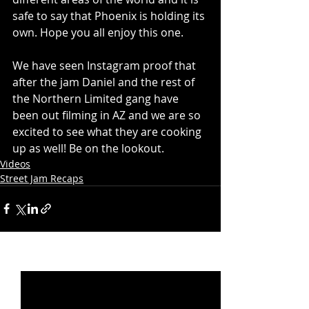
safe to say that Phoenix is holding its 
own. Hope you all enjoy this one.
We have seen Instagram proof that 
after the jam Daniel and the rest of 
the Northern Limited gang have 
been out filming in AZ and we are so 
excited to see what they are cooking 
up as well! Be on the lookout. 
Videos
Street Jam Recaps
Recent Posts
See All