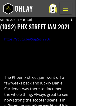
Apr 28, 2021
1 min read
(1092) PHX STREET JAM 2021
https://youtu.be/SujZeSI99Oc
The Phoenix street jam went off a 
few weeks back and luckily Daniel 
Cardenas was there to document 
the whole thing. Always great to see 
how strong the scooter scene is in 
different areas of the world and it is 