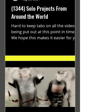
(1344) Solo Projects From
Around the World
Hard to keep tabs on all the videos
being put out at this point in time.
We hope this makes it easier for you.
"GRATEFUL" a film...