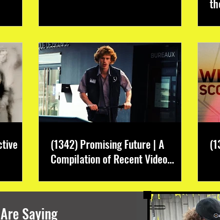
th
ctive
(1342) Promising Future | A
(1
Compilation of Recent Video
Projects from Emerging Talent
 Are Saying