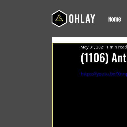
Home
May 31, 2021
1 min read
(1106) Ant
https://youtu.be/Xnr