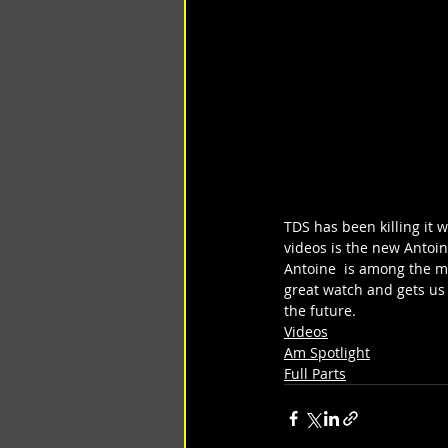
TDS has been killing it w
videos is the new Antoin
Antoine  is among the mo
great watch and gets us
the future.
Videos
Am Spotlight
Full Parts