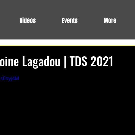
Videos
Events
More
oine Lagadou | TDS 2021
qsEnyj4M