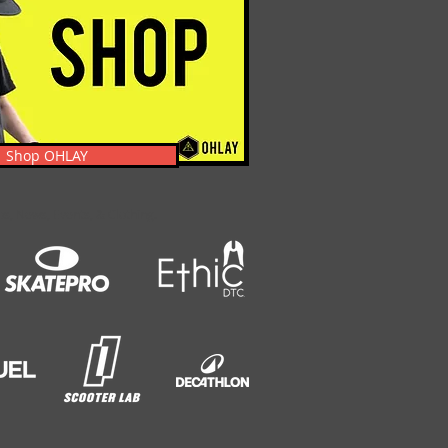
Shop OHLAY
s, News, Events, & Clothing.