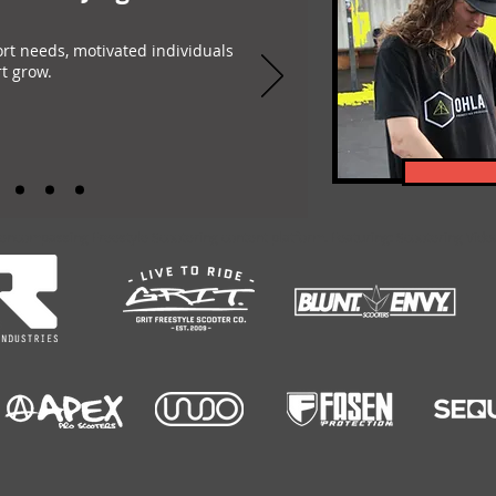
ort needs, motivated individuals
t grow.
-encompassing Freestyle Scootering content platform. Featuring: Scootering Video