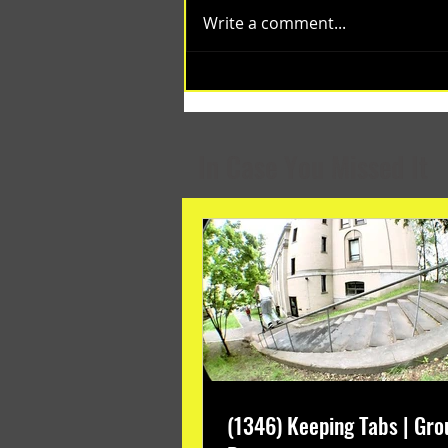
Write a comment...
(1348) Collective Projects | Past
Months
In Case You Missed It
(1346) Keeping Tabs | Gro