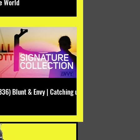
e World
336) Blunt & Envy | Catching up