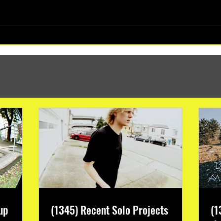
(1347) More Recent Solo Projects
up
(1345) Recent Solo Projects
(1