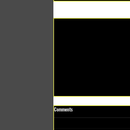
Recent Posts
Comments