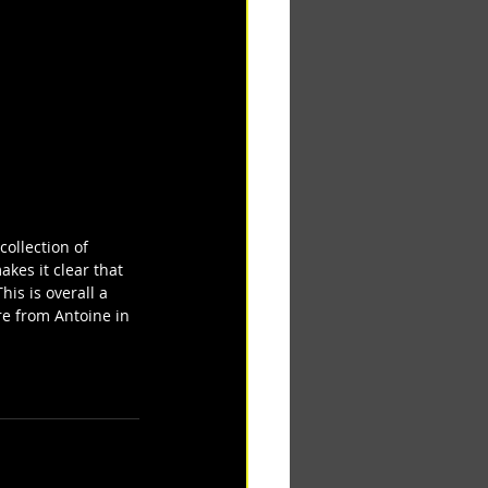
collection of 
kes it clear that 
is is overall a 
e from Antoine in 