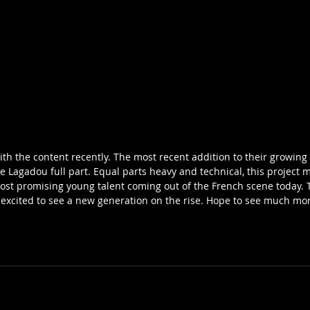
ith the content recently. The most recent addition to their growing 
e Lagadou full part. Equal parts heavy and technical, this project ma
st promising young talent coming out of the French scene today. Th
 excited to see a new generation on the rise. Hope to see much mor