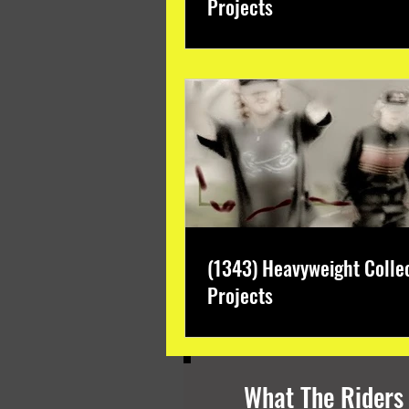
Projects
(1343) Heavyweight Colle
Projects
What The Riders