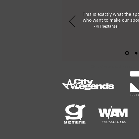
This is exactly what the sp
who want to make our spor
- @Thestanzel
OHLAY Brand is the only all