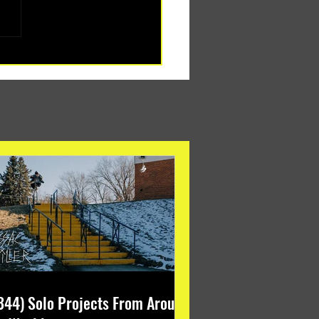
344) Solo Projects From Around