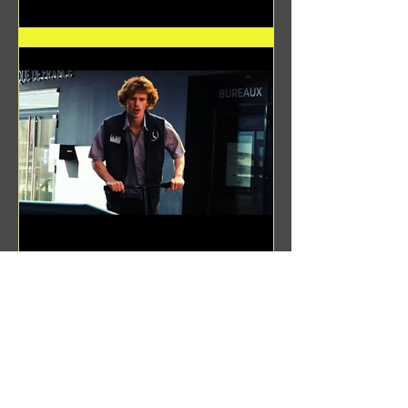
Benji Zacharias
Aug 8, 2024
(1342) Promising Future | A
Compilation of Recent Video
Projects from Emerging Talent