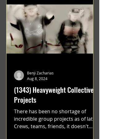
Benji Zacharias
Aug 8, 2024
(1343) Heavyweight Collective
Projects
There has been no shortage of
incredible group projects as of late.
Crews, teams, friends, it doesn't
matter. Just get on your scooter...