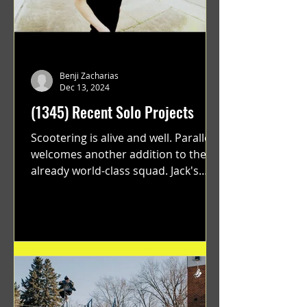
Benji Zacharias
Dec 13, 2024
(1345) Recent Solo Projects
Scootering is alive and well. Parallel
welcomes another addition to their
already world-class squad. Jack's
flawless execution and Dan's...