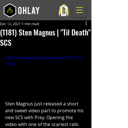
Dec 12, 2021
1 min read
(1181) Sten Magnus | "Til Death"
SCS
https://www.youtube.com/watch?v=-i1Ki-
eroCI
Sten Magnus just released a short 
and sweet video part to promote his 
new SCS with Prey. Opening the 
video with one of the scariest rails 