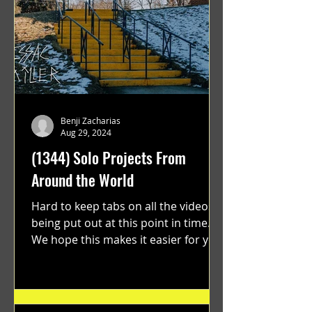
Benji Zacharias
Aug 29, 2024
(1344) Solo Projects From
Around the World
Hard to keep tabs on all the videos
being put out at this point in time.
We hope this makes it easier for you.
"GRATEFUL" a film...