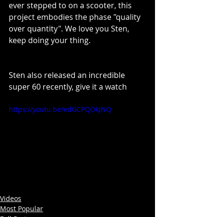
ever stepped to on a scooter, this 
project embodies the phase "quality 
over quantity". We love you Sten, 
keep doing your thing. 
Sten also released an incredible 
super 60 recently, give it a watch
https://youtu.be/edGCPQOkJNQ
Videos
Most Popular