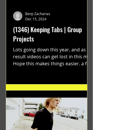
Benji Zacharias
Dec 15, 2024
(1346) Keeping Tabs | Group
Projects
Lots going down this year, and as a
result videos can get lost in this mix.
Hope this makes things easier. a film
by Ryan Ruegg featuring...