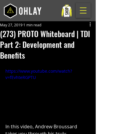
May 27, 2019
1 min read
(273) PROTO Whiteboard | TDI
Part 2: Development and
Benefits
https://www.youtube.com/watch?
v=fEvhteRGPTU
In this video, Andrew Broussard 
takes you through his truly 