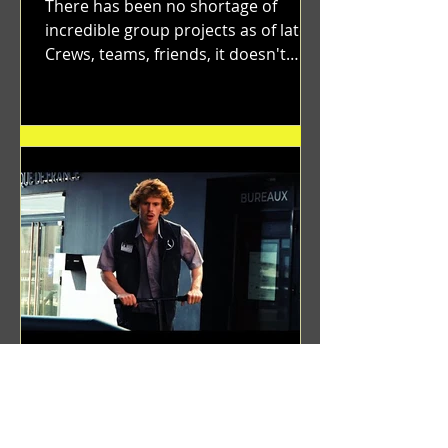
There has been no shortage of
incredible group projects as of late.
Crews, teams, friends, it doesn't
matter. Just get on your scooter...
Benji Zacharias
Aug 8, 2024
(1342) Promising Future | A