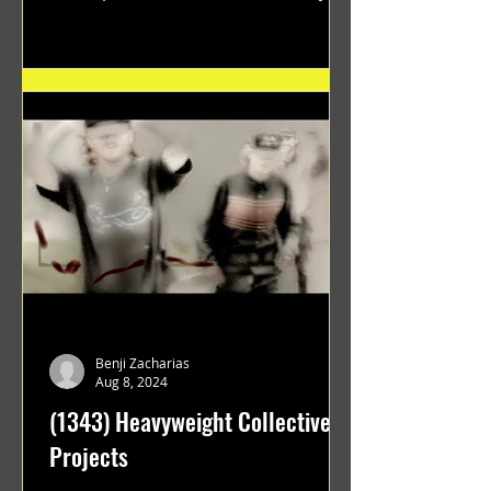
"GRATEFUL" a film...
Benji Zacharias
Aug 8, 2024
(1343) Heavyweight Collective
Projects