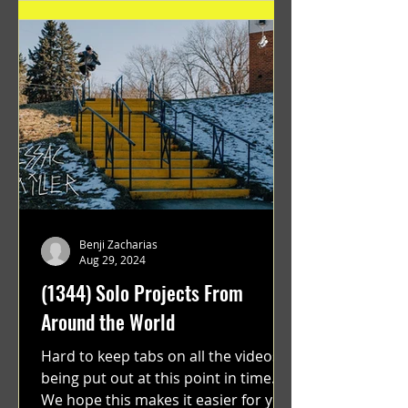
Benji Zacharias
Aug 29, 2024
(1344) Solo Projects From
Around the World
Hard to keep tabs on all the videos
being put out at this point in time.
We hope this makes it easier for you.