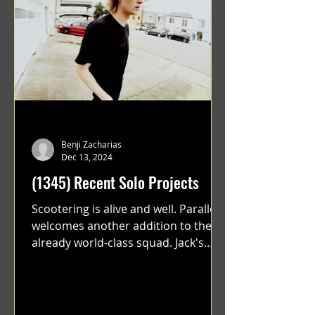
Benji Zacharias
Dec 13, 2024
(1345) Recent Solo Projects
Scootering is alive and well. Parallel
welcomes another addition to their
already world-class squad. Jack's
flawless execution and Dan's...