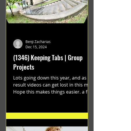
Benji Zacharias
Dec 15, 2024
(1346) Keeping Tabs | Group
Projects
Lots going down this year, and as a
result videos can get lost in this mix.
Hope this makes things easier. a film
by Ryan Ruegg featuring...