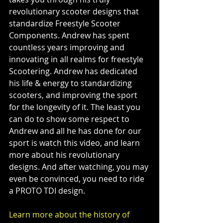
revolutionary scooter designs that 
standardize Freestyle Scooter 
Components. Andrew has spent 
countless years improving and 
innovating in all realms for freestyle 
Scootering. Andrew has dedicated 
his life & energy to standardizing 
scooters, and improving the sport 
for the longevity of it. The least you 
can do to show some respect to 
Andrew and all he has done for our 
sport is watch this video, and learn 
more about his revolutionary 
designs. And after watching, you may 
even be convinced, you need to ride 
a PROTO TDI design.
Learn more about the history of 