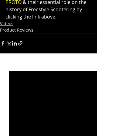
PROTO
 & their essential role on the 
history of Freestyle Scootering by 
clicking the link above.
Videos
Product Reviews
Recent Posts
See All