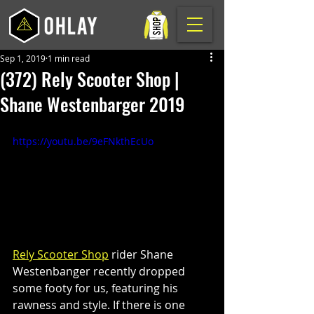
Sep 1, 2019
1 min read
(372) Rely Scooter Shop |
Shane Westenbarger 2019
https://youtu.be/9eFNkthEcUo
Rely Scooter Shop
 rider Shane 
Westenbanger recently dropped 
some footy for us, featuring his 
rawness and style. If there is one 