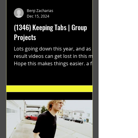
Benji Zacharias
Dec 15, 2024
(1346) Keeping Tabs | Group
Projects
Lots going down this year, and as a
result videos can get lost in this mix.
Hope this makes things easier. a film
by Ryan Ruegg featuring...