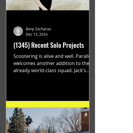
Benji Zacharias
Dec 13, 2024
(1345) Recent Solo Projects
Scootering is alive and well. Parallel
welcomes another addition to their
already world-class squad. Jack's
flawless execution and Dan's...