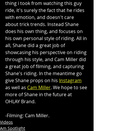
thing i took from watching this guy 
ride, it's surely the fact that he rides 
with emotion, and doesn't care 
about trick trends. Instead Shane 
does his own thing, and focuses on 
his own personal style of riding. All in 
all, Shane did a great job of 
showcasing his perspective on riding 
through his style, and Cam Miller did 
a great job of filming, and capturing 
Shane's riding. In the meantime go 
give Shane props on his 
Instagram
as well as 
Cam Miller
. We hope to see 
more of Shane in the future at 
OHLAY Brand. 
-Filming: Cam Miller.
Videos
Am Spotlight