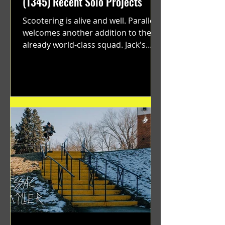
(1345) Recent Solo Projects
Scootering is alive and well. Parallel
welcomes another addition to their
already world-class squad. Jack's
flawless execution and Dan's...