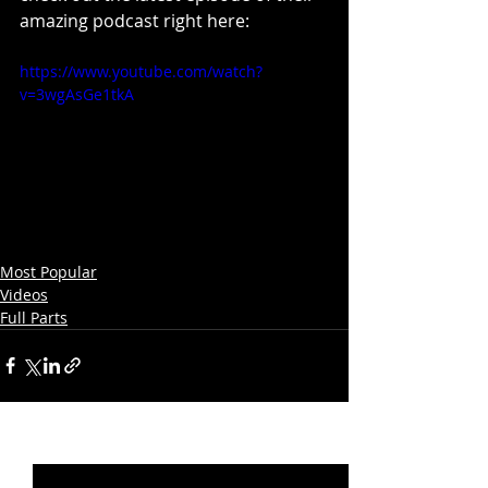
amazing podcast right here:
https://www.youtube.com/watch?
v=3wgAsGe1tkA
Most Popular
Videos
Full Parts
Recent Posts
See All