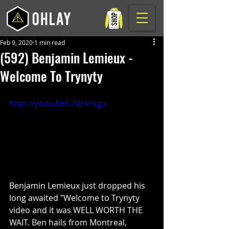
Feb 9, 2020
1 min read
(592) Benjamin Lemieux -
Welcome To Trynyty
https://youtu.be/L7DJiAHcgjs
Benjamin Lemieux just dropped his 
long awaited "Welcome to Trynyty 
video and it was WELL WORTH THE 
WAIT. Ben hails from Montreal, 