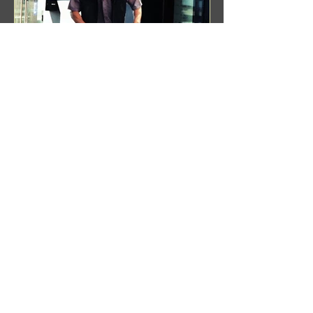
Benji Zacharias
Aug 8, 2024
(1342) Promising Future | A
Compilation of Recent Video
Projects from Emerging Talent
Lots on the horizon. featuring Maxim
Grafsky, Sereja Grafsky, Mark
Rybakov, Anton Zykov, Lesha
Suponin, Ilya Fayzulin, Artem
Shcherbakov,...