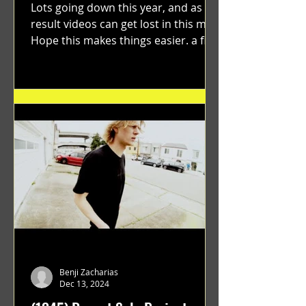
Lots going down this year, and as a
result videos can get lost in this mix.
Hope this makes things easier. a film
by Ryan Ruegg featuring...
Benji Zacharias
Dec 13, 2024