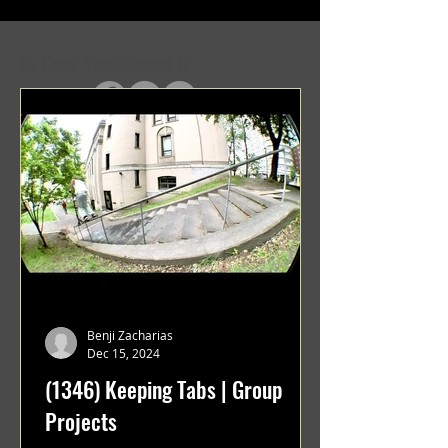
In Case You Missed It
Benji Zacharias
Dec 15, 2024
(1346) Keeping Tabs | Group
Projects