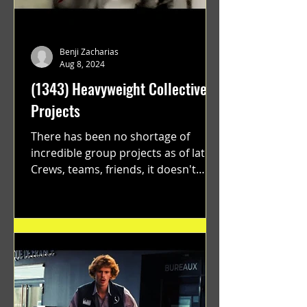
Benji Zacharias
Aug 8, 2024
(1343) Heavyweight Collective
Projects
There has been no shortage of
incredible group projects as of late.
Crews, teams, friends, it doesn't
matter. Just get on your scooter...