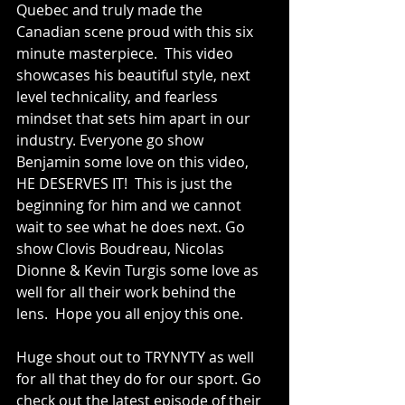
Quebec and truly made the 
Canadian scene proud with this six 
minute masterpiece.  This video 
showcases his beautiful style, next 
level technicality, and fearless 
mindset that sets him apart in our 
industry. Everyone go show 
Benjamin some love on this video, 
HE DESERVES IT!  This is just the 
beginning for him and we cannot 
wait to see what he does next. Go 
show Clovis Boudreau, Nicolas 
Dionne & Kevin Turgis some love as 
well for all their work behind the 
lens.  Hope you all enjoy this one.
Huge shout out to TRYNYTY as well 
for all that they do for our sport. Go 
check out the latest episode of their 