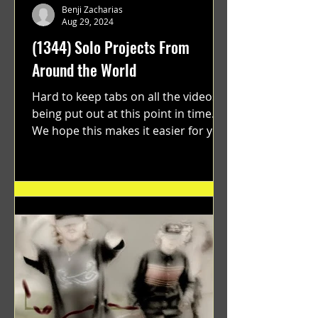
Benji Zacharias
Aug 29, 2024
(1344) Solo Projects From
Around the World
Hard to keep tabs on all the videos
being put out at this point in time.
We hope this makes it easier for you.
"GRATEFUL" a film...