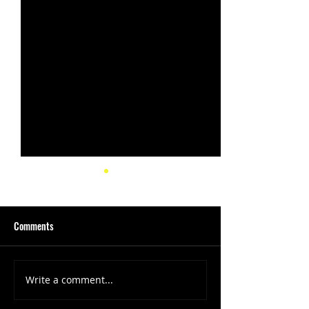
Comments
Write a comment...
(1347) More Recent Solo
(1346) Keeping Tab
Projects
Projects